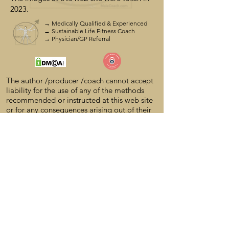
2023.
→ Medically Qualified & Experienced
→ Sustainable Life Fitness Coach
→ Physician/GP Referral
The author /producer
/coach cannot accept
liability for the use of any of the methods
recommended or instructed at this web site
or for any consequences arising out of their
use. The author /producer/coach cannot
guarantee the suitability of any
recommendations made in this web site and
shall not be under any legal liability of any
kind in respect of or arising out of the
content of this web site.