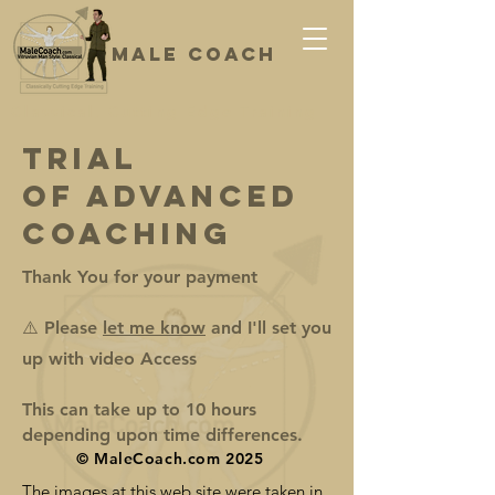
Male coach
Classical, Cutting Edge Training
Trial
of Advanced
Coaching
Thank You for your payment
⚠️ Please
let me know
and I'll set you
up with video Access
This can take up to 10 hours
depending upon time differences.
© MaleCoach.com 2025
The images at this web site were taken in