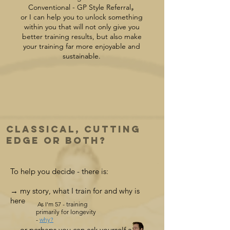
,
Conventional - GP Style Referral
or I can help you to unlock something
within you that will not only give you
better training results, but also make
your training far more enjoyable and
sustainable.
Classical, Cutting
Edge or Both?
To help you decide - there is:
→ my story, what I train for and why is
here
As I'm 57 - training
primarily for longevity
-
why?
→ or
perhaps you can ask yourself a