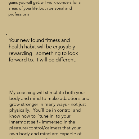
gains you will get:
will work wonders for all
areas of your life, both personal and
professional.
Your new found fitness and
health habit will be enjoyably
rewarding - something to look
forward to. It will be different.
My coaching will stimulate both your
body and mind to make adaptions and
grow stronger in
many
ways - not just
physically.. You'll be in control and
know how to 'tune in' to your
innermost self -
immersed
in the
pleasure/control/calmess that your
own body and mind are capable of