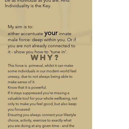
be as individual as you are. And
Individuality is the Key.
My aim is to:
your
either
accentuate
innate
male force: deep within you. Or if
you are not already conn
ected to
it - show you how to 'tune in'.
Why?
This force is primeval, whilst it can make
some individuals in our modern world feel
uneasy, due to not always being able to
make sense of it.
Know that it is powerful.
If it stays suppressed you're missing a
valuable tool for your whole wellbeing, not
only to make you feel good, but also keep
you focussed:
Ensuring you always connect your lifestyle
choice, activity, exercise to exactly what
you are doing at any given time - and the