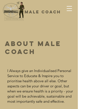
Male coach
Classical, Cutting Edge Training
About Male
Coach
I Always give an Individualised Personal
Service to Educate & Inspire you to
prioritise health above all else. Other
aspects can be your driver or goal, but
when we ensure health is a priority - your
goal will be achievable, sustainable and
most importantly safe and effective.