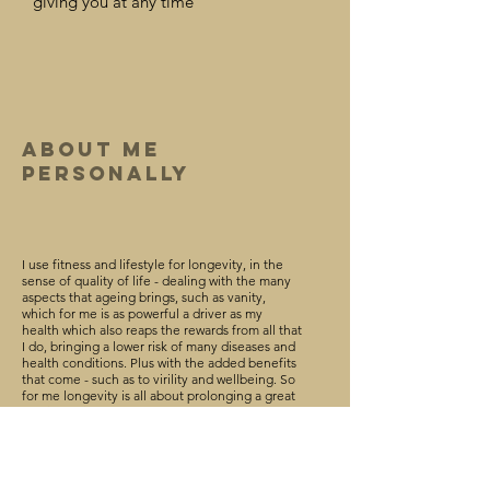
giving you at any time
about Me
Personally
I use fitness and lifestyle for longevity, in the
sense of quality of life - dealing with the many
aspects that ageing brings, such as v
anity,
which for me is as powerful a drive
r as my
health which also reaps the rewards from all that
I do, bringing a
lower
risk of many diseases and
health conditions.
Plus with the added benefits
that come - such as to virility and wellbeing. So
for me longevity is all about prolonging a great
quality of life.