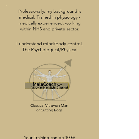
Professionally: my background is
medical. Trained in physiology -
medically experienced,
working
within
NHS and private sector.
I understand mind/body
control.
The Psychological/Physical
Classical Vitruvian Man
or Cutting Edge
Your Training can be 100%