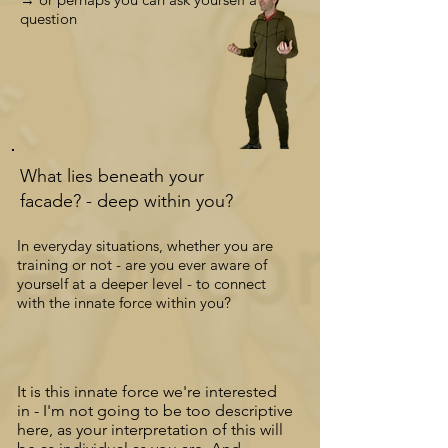
question
What lies beneath your
facade? -
deep
within you?
In everyday situations, whether you are
training or not - are you ever aware of
yourself at a deeper level - to connect
with the innate force within you?
It is this innate force we're interested
in
-
I'm not going to be too descriptive
here, as your interpretation of this will